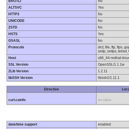
BROTLI
No
ALTSVC
Yes
HTTP3
No
UNICODE
No
ZSTD
No
HSTS
Yes
GSASL
No
Protocols
dict, file, ftp, ftps,
smtp, smtps, telnet, 
Host
x86_64-redhat-linu
SSL Version
OpenSSL/1.1.1w
ZLib Version
1.2.11
libSSH Version
libssh2/1.11.1
Directive
Loca
curl.cainfo
no value
date/time support
enabled