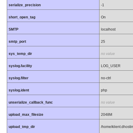
serialize_precision
-1
short_open_tag
On
SMTP
localhost
smtp_port
25
sys_temp_dir
no value
syslog.facility
LOG_USER
syslog.filter
no-ctrl
syslog.ident
php
unserialize_callback_func
no value
upload_max_filesize
2048M
upload_tmp_dir
/home/klient.dhostin