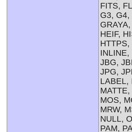
FITS, F
G3, G4,
GRAYA,
HEIF, H
HTTPS, 
INLINE,
JBG, JB
JPG, JP
LABEL, 
MATTE,
MOS, M
MRW, M
NULL, O
PAM, P