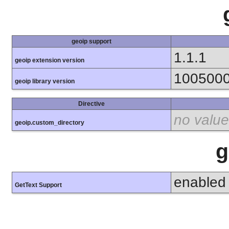
geoip support
1.1.1
geoip extension version
100500
geoip library version
Directive
no value
geoip.custom_directory
g
enabled
GetText Support