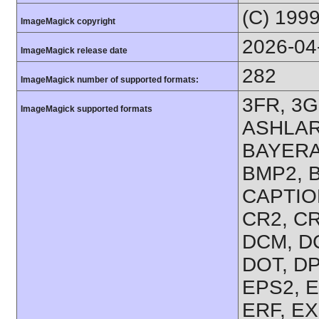
(C) 199
ImageMagick copyright
2026-04
ImageMagick release date
282
ImageMagick number of supported formats:
3FR, 3G
ImageMagick supported formats
ASHLAR,
BAYERA
BMP2, B
CAPTION
CR2, CR
DCM, D
DOT, DP
EPS2, E
ERF, EX