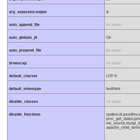
arg_separator.output
&
auto_append_file
no value
auto_globals_jit
On
auto_prepend_file
no value
browscap
no value
default_charset
UTF-8
default_mimetype
text/html
disable_classes
no value
disable_functions
system,dl,passthru
proc_get_status,pr
ow_source,mysql_li
apache_child_termi