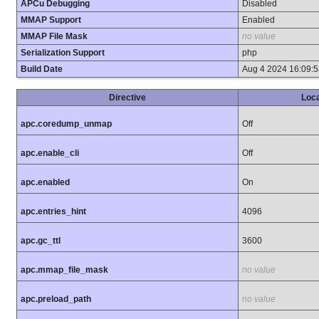
APCu Debugging
Disabled
MMAP Support
Enabled
MMAP File Mask
no value
Serialization Support
php
Build Date
Aug 4 2024 16:09:5
Directive
Loca
apc.coredump_unmap
Off
apc.enable_cli
Off
apc.enabled
On
apc.entries_hint
4096
apc.gc_ttl
3600
apc.mmap_file_mask
no value
apc.preload_path
no value