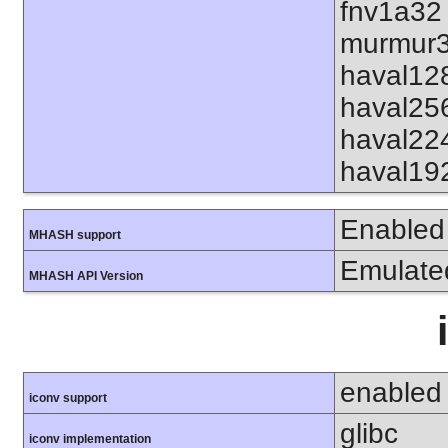
fnv1a32
murmur3
haval12
haval25
haval22
haval19
Enabled
MHASH support
Emulate
MHASH API Version
enabled
iconv support
glibc
iconv implementation