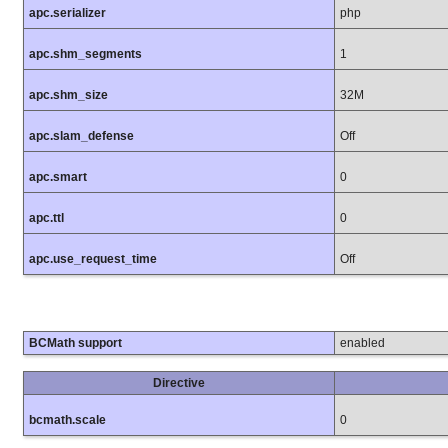
apc.serializer
php
apc.shm_segments
1
apc.shm_size
32M
apc.slam_defense
Off
apc.smart
0
apc.ttl
0
apc.use_request_time
Off
BCMath support
enabled
Directive
bcmath.scale
0