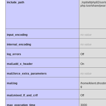
include_path
.:/opt/alt/php82/usr
php:/usr/share/pear
input_encoding
no value
internal_encoding
no value
log_errors
Off
mail.add_x_header
On
mail.force_extra_parameters
no value
mail.log
/home/klient.dhostin
g
mail.mixed_lf_and_crlf
Off
max_execution_time
3000