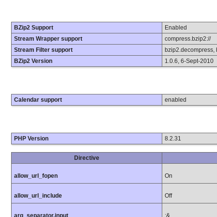
BZip2 Support
Enabled
Stream Wrapper support
compress.bzip2://
Stream Filter support
bzip2.decompress, 
BZip2 Version
1.0.6, 6-Sept-2010
Calendar support
enabled
PHP Version
8.2.31
Directive
allow_url_fopen
On
allow_url_include
Off
arg_separator.input
;&