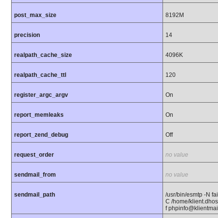
post_max_size
8192M
precision
14
realpath_cache_size
4096K
realpath_cache_ttl
120
register_argc_argv
On
report_memleaks
On
report_zend_debug
Off
request_order
no value
sendmail_from
no value
sendmail_path
/usr/bin/esmtp -N fail
C /home/klient.dhost
f phpinfo@klientmail