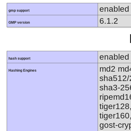
enabled
gmp support
6.1.2
GMP version
enabled
hash support
md2 md4
Hashing Engines
sha512/
sha3-25
ripemd1
tiger128
tiger160
gost-cry