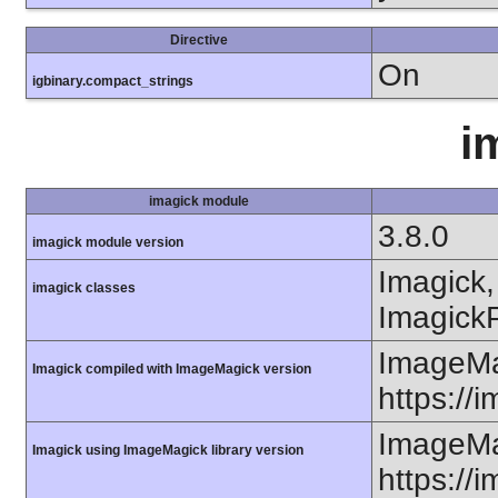
Directive
On
igbinary.compact_strings
i
imagick module
3.8.0
imagick module version
Imagick,
imagick classes
ImagickP
ImageMa
Imagick compiled with ImageMagick version
https://
ImageMa
Imagick using ImageMagick library version
https://