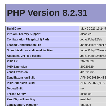
PHP Version 8.2.31
Build Date
May 9 2026 19:24:
Virtual Directory Support
disabled
Configuration File (php.ini) Path
/opt/alt/php82/etc
Loaded Configuration File
/home/klient.dhostin
Scan this dir for additional .ini files
/opt/alt/php82/link/c
Additional .ini files parsed
/opt/alt/php82/link/c
PHP API
20220829
PHP Extension
20220829
Zend Extension
420220829
Zend Extension Build
API420220829,NT
PHP Extension Build
API20220829,NTS
Debug Build
no
Thread Safety
disabled
Zend Signal Handling
enabled
Zend Memory Manager
enabled