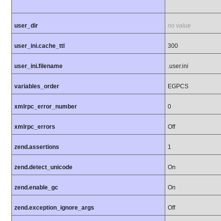
user_dir
no value
user_ini.cache_ttl
300
user_ini.filename
.user.ini
variables_order
EGPCS
xmlrpc_error_number
0
xmlrpc_errors
Off
zend.assertions
1
zend.detect_unicode
On
zend.enable_gc
On
zend.exception_ignore_args
Off