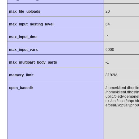
max_file_uploads
20
max_input_nesting_level
64
max_input_time
-1
max_input_vars
6000
max_multipart_body_parts
-1
memory_limit
8192M
open_basedir
/home/klient.dhostin
/home/klient.dhosti
ublic/bledy.demonek
ex:/usr/local/php/:/
e/pear/:/opt/alt/php