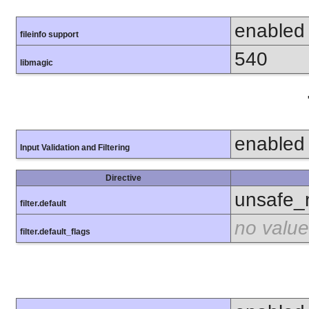
enabled
fileinfo support
540
libmagic
enabled
Input Validation and Filtering
Directive
unsafe_
filter.default
no value
filter.default_flags