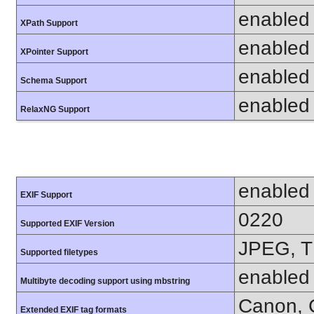
enabled
XPath Support
enabled
XPointer Support
enabled
Schema Support
enabled
RelaxNG Support
enabled
EXIF Support
0220
Supported EXIF Version
JPEG, T
Supported filetypes
enabled
Multibyte decoding support using mbstring
Canon, C
Extended EXIF tag formats