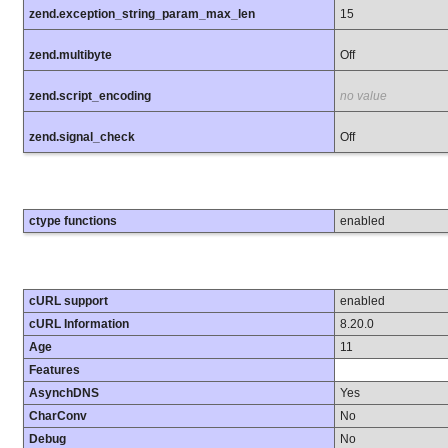
zend.exception_string_param_max_len
15
zend.multibyte
Off
zend.script_encoding
no value
zend.signal_check
Off
ctype functions
enabled
cURL support
enabled
cURL Information
8.20.0
Age
11
Features
AsynchDNS
Yes
CharConv
No
Debug
No