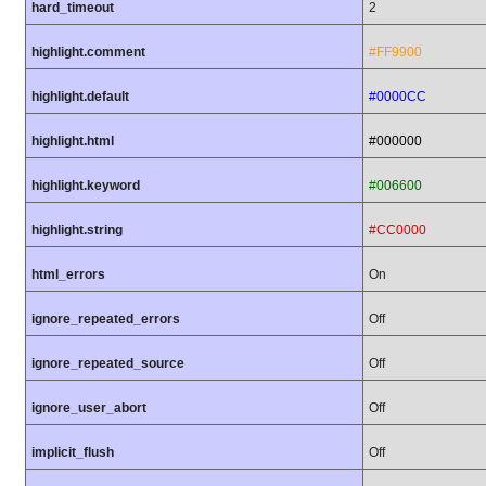
hard_timeout
2
highlight.comment
#FF9900
highlight.default
#0000CC
highlight.html
#000000
highlight.keyword
#006600
highlight.string
#CC0000
html_errors
On
ignore_repeated_errors
Off
ignore_repeated_source
Off
ignore_user_abort
Off
implicit_flush
Off