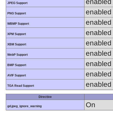
enabled
JPEG Support
enabled
PNG Support
enabled
WBMP Support
enabled
XPM Support
enabled
XBM Support
enabled
WebP Support
enabled
BMP Support
enabled
AVIF Support
enabled
TGA Read Support
Directive
On
gd.jpeg_ignore_warning