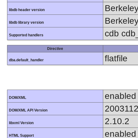
Berkeley
libdb header version
Berkeley
libdb library version
cdb cdb_m
Supported handlers
Directive
flatfile
dba.default_handler
enabled
DOM/XML
200311
DOM/XML API Version
2.10.2
libxml Version
enabled
HTML Support