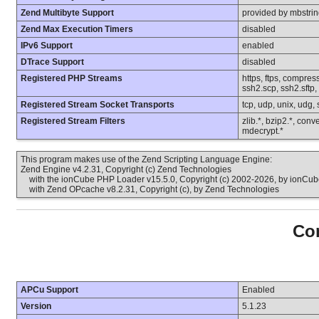
Zend Multibyte Support
provided by mbstri
Zend Max Execution Timers
disabled
IPv6 Support
enabled
DTrace Support
disabled
Registered PHP Streams
https, ftps, compress
ssh2.scp, ssh2.sftp,
Registered Stream Socket Transports
tcp, udp, unix, udg, ss
Registered Stream Filters
zlib.*, bzip2.*, conv
mdecrypt.*
This program makes use of the Zend Scripting Language Engine:
Zend Engine v4.2.31, Copyright (c) Zend Technologies
with the ionCube PHP Loader v15.5.0, Copyright (c) 2002-2026, by ionCube
with Zend OPcache v8.2.31, Copyright (c), by Zend Technologies
Con
APCu Support
Enabled
Version
5.1.23