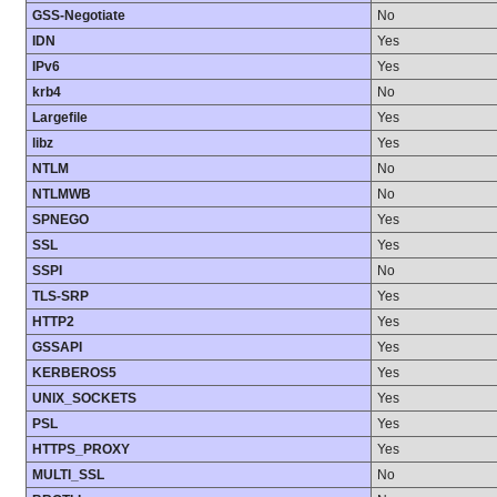
GSS-Negotiate
No
IDN
Yes
IPv6
Yes
krb4
No
Largefile
Yes
libz
Yes
NTLM
No
NTLMWB
No
SPNEGO
Yes
SSL
Yes
SSPI
No
TLS-SRP
Yes
HTTP2
Yes
GSSAPI
Yes
KERBEROS5
Yes
UNIX_SOCKETS
Yes
PSL
Yes
HTTPS_PROXY
Yes
MULTI_SSL
No