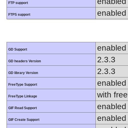
enabled
FTP support
enabled
FTPS support
enabled
GD Support
2.3.3
GD headers Version
2.3.3
GD library Version
enabled
FreeType Support
with fre
FreeType Linkage
enabled
GIF Read Support
enabled
GIF Create Support