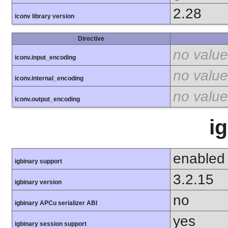
2.28
iconv library version
Directive
no value
iconv.input_encoding
no value
iconv.internal_encoding
no value
iconv.output_encoding
i
enabled
igbinary support
3.2.15
igbinary version
no
igbinary APCu serializer ABI
yes
igbinary session support