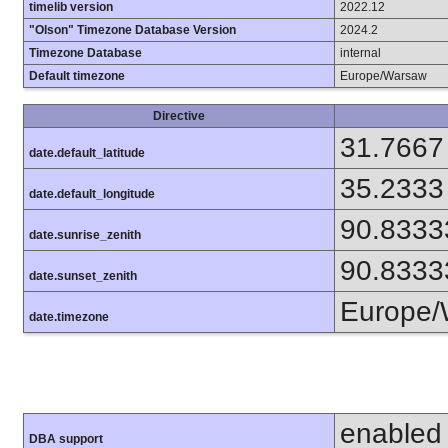
timelib version
2022.12
"Olson" Timezone Database Version
2024.2
Timezone Database
internal
Default timezone
Europe/Warsaw
Directive
31.7667
date.default_latitude
35.2333
date.default_longitude
90.8333
date.sunrise_zenith
90.8333
date.sunset_zenith
Europe/
date.timezone
enabled
DBA support