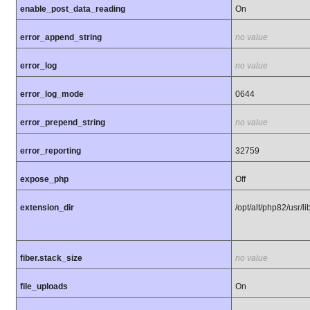
enable_post_data_reading
On
error_append_string
no value
error_log
no value
error_log_mode
0644
error_prepend_string
no value
error_reporting
32759
expose_php
Off
extension_dir
/opt/alt/php82/usr/
fiber.stack_size
no value
file_uploads
On