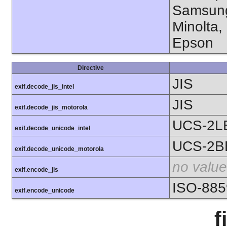
Samsung
Minolta,
Epson
Directive
JIS
exif.decode_jis_intel
JIS
exif.decode_jis_motorola
UCS-2L
exif.decode_unicode_intel
UCS-2B
exif.decode_unicode_motorola
no value
exif.encode_jis
ISO-885
exif.encode_unicode
f