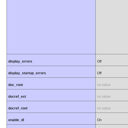
display_errors
Off
display_startup_errors
Off
doc_root
no value
docref_ext
no value
docref_root
no value
enable_dl
On