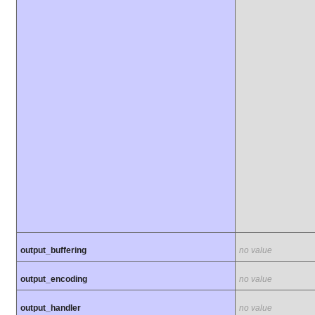
output_buffering
no value
output_encoding
no value
output_handler
no value